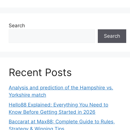
Search
Search
Recent Posts
Analysis and prediction of the Hampshire vs.
Yorkshire match
Hello88 Explained: Everything You Need to
Know Before Getting Started in 2026
Baccarat at Max88: Complete Guide to Rules,
Strategy & Winning Tips