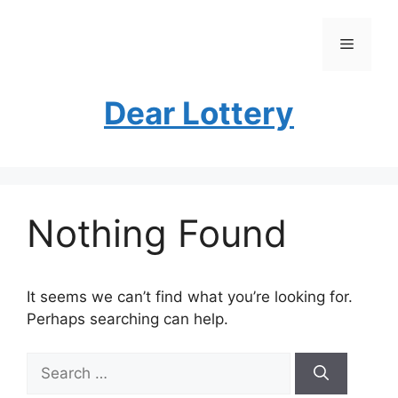
Skip
to
Menu
content
Dear Lottery
Nothing Found
It seems we can’t find what you’re looking for.
Perhaps searching can help.
Search
for: